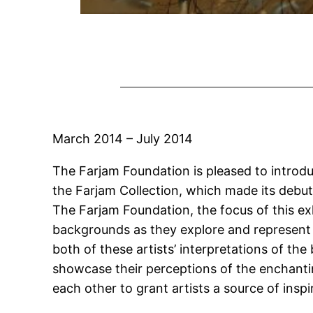
March 2014 – July 2014
The Farjam Foundation is pleased to introdu
the Farjam Collection, which made its debut
The Farjam Foundation, the focus of this exh
backgrounds as they explore and represent
both of these artists’ interpretations of the
showcase their perceptions of the enchantin
each other to grant artists a source of insp