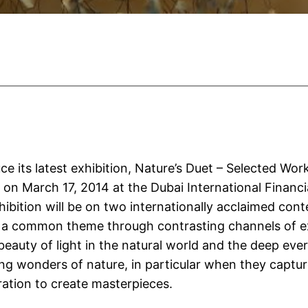
ce its latest exhibition, Nature’s Duet – Selected 
 on March 17, 2014 at the Dubai International Financ
ibition will be on two internationally acclaimed conte
 a common theme through contrasting channels of exp
 beauty of light in the natural world and the deep ever
g wonders of nature, in particular when they capture
iration to create masterpieces.