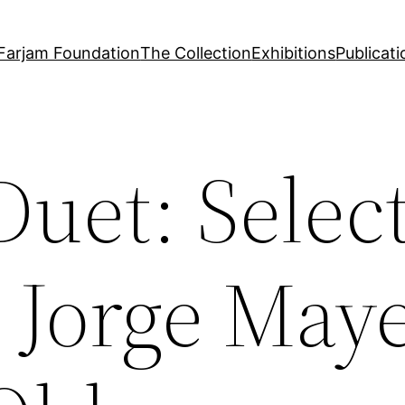
Farjam Foundation
The Collection
Exhibitions
Publicati
Duet: Selec
 Jorge May