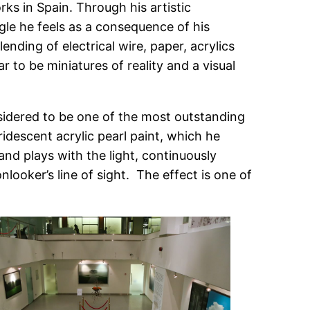
ks in Spain. Through his artistic
gle he feels as a consequence of his
ding of electrical wire, paper, acrylics
r to be miniatures of reality and a visual
sidered to be one of the most outstanding
idescent acrylic pearl paint, which he
nd plays with the light, continuously
looker’s line of sight. The effect is one of