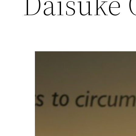
Daisuke