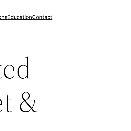
ons
Education
Contact
ted
et &