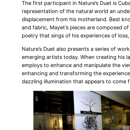
The first participant in Nature’s Duet is Cu
representation of the natural world an unde
displacement from his motherland. Best know
and fabric, Mayet’s pieces are composed of i
poetry that sings of his experiences of los
Nature’s Duet also presents a series of wo
emerging artists today. When creating his la
employs to enhance and manipulate the viewe
enhancing and transforming the experience ac
dazzling illumination that appears to come 