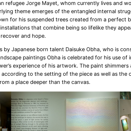
ban refugee Jorge Mayet, whom currently lives and wor
rlying theme emerges of the entangled internal strug
n for his suspended trees created from a perfect blen
nstallations that combine being so lifelike they appea
s, recover and hope.
rks by Japanese born talent Daisuke Obha, who is con
ndscape paintings Obha is celebrated for his use of ir
r’s experience of his artwork. The paint shimmers a
cording to the setting of the piece as well as the on
from a place deeper than the canvas.