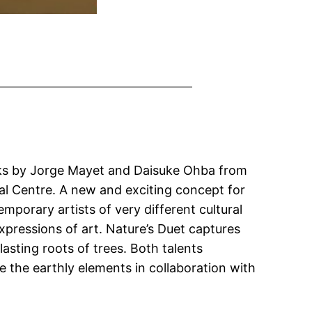
Works by Jorge Mayet and Daisuke Ohba from
ial Centre. A new and exciting concept for
mporary artists of very different cultural
ressions of art. Nature’s Duet captures
lasting roots of trees. Both talents
 the earthly elements in collaboration with