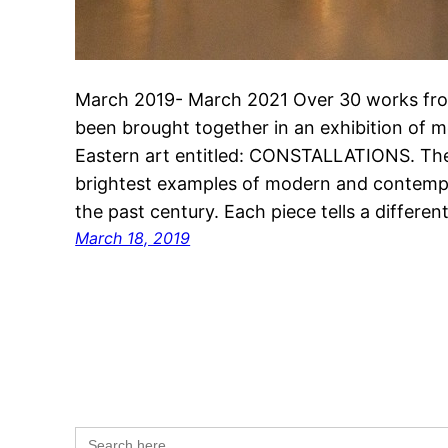
March 2019- March 2021 Over 30 works fro
been brought together in an exhibition of
Eastern art entitled: CONSTALLATIONS. The
brightest examples of modern and contempo
the past century. Each piece tells a differe
March 18, 2019
Search