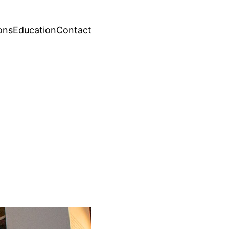
ons
Education
Contact