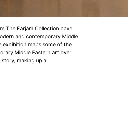
m The Farjam Collection have
 modern and contemporary Middle
 exhibition maps some of the
rary Middle Eastern art over
nt story, making up a…