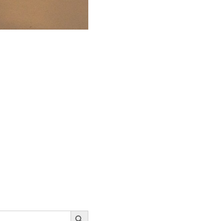
Search Button