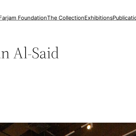
Farjam Foundation
The Collection
Exhibitions
Publicati
n Al-Said