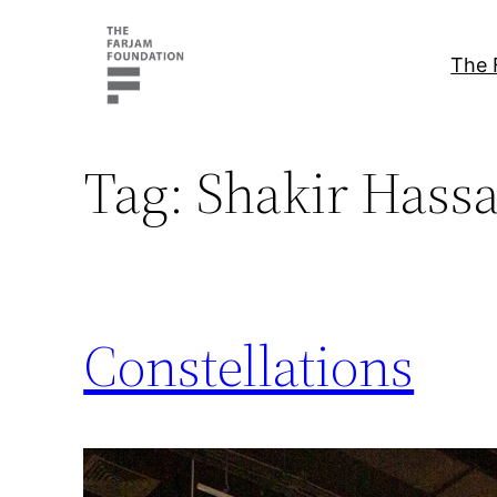
Skip
to
The 
content
Tag:
Shakir Hassa
Constellations