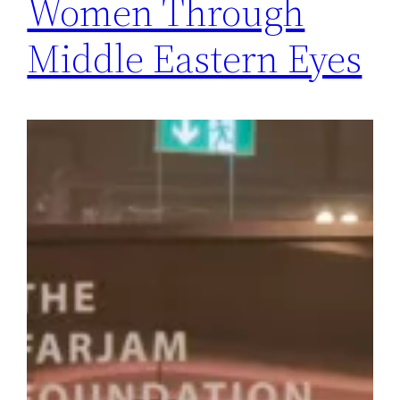
Women Through
Middle Eastern Eyes