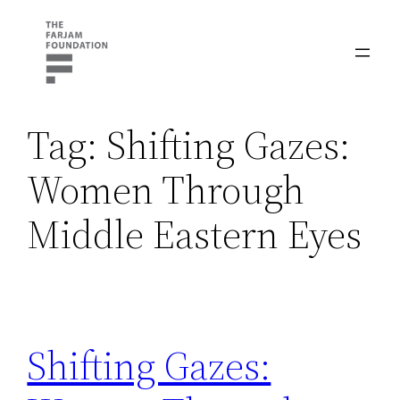
Skip
to
content
Tag:
Shifting Gazes:
Women Through
Middle Eastern Eyes
Shifting Gazes: