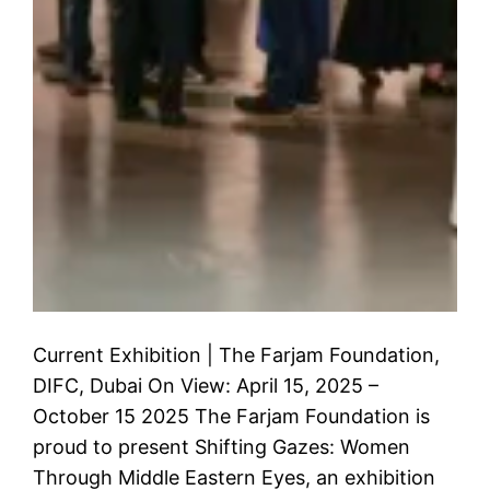
Current Exhibition | The Farjam Foundation,
DIFC, Dubai On View: April 15, 2025 –
October 15 2025 The Farjam Foundation is
proud to present Shifting Gazes: Women
Through Middle Eastern Eyes, an exhibition