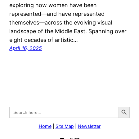
exploring how women have been
represented—and have represented
themselves—across the evolving visual
landscape of the Middle East. Spanning over
eight decades of artistic…
April 16, 2025
Search Button
Search
for:
Home
|
Site Map
|
Newsletter