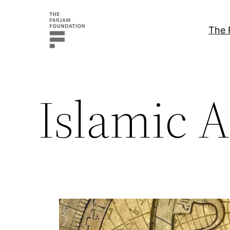
Skip
to
The 
content
Islamic A