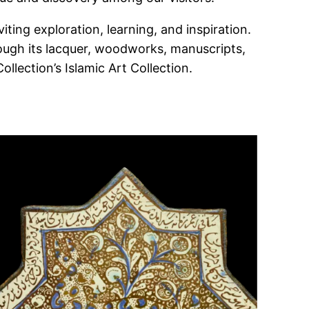
iting exploration, learning, and inspiration.
hrough its lacquer, woodworks, manuscripts,
lection’s Islamic Art Collection.