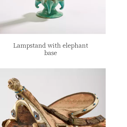
Lampstand with elephant
base