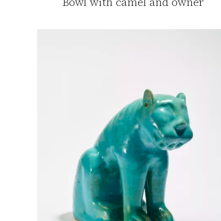
Bowl with camel and owner