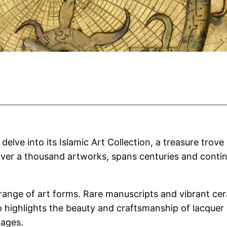
elve into its Islamic Art Collection, a treasure trove
over a thousand artworks, spans centuries and contine
 range of art forms. Rare manuscripts and vibrant ce
lso highlights the beauty and craftsmanship of lacqu
 ages.