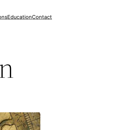
ons
Education
Contact
on