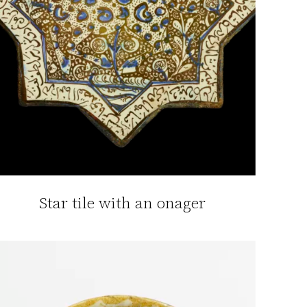
Star tile with an onager