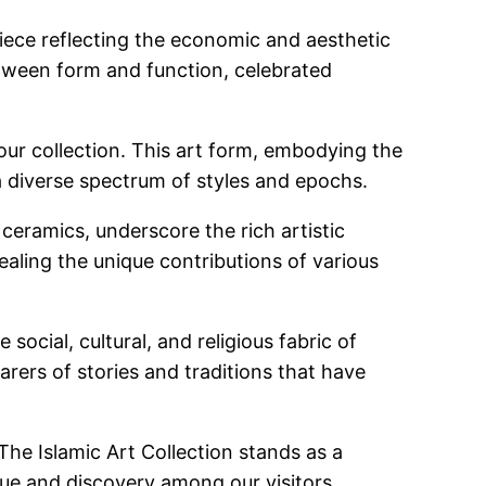
piece reflecting the economic and aesthetic
between form and function, celebrated
f our collection. This art form, embodying the
 diverse spectrum of styles and epochs.
ceramics, underscore the rich artistic
vealing the unique contributions of various
social, cultural, and religious fabric of
earers of stories and traditions that have
The Islamic Art Collection stands as a
ogue and discovery among our visitors.