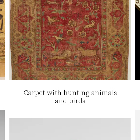
Carpet with hunting animals
and birds