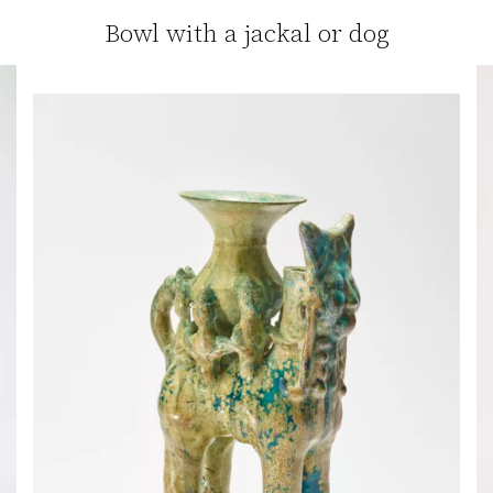
Bowl with a jackal or dog