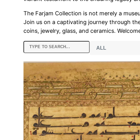
The Farjam Collection is not merely a museum;
Join us on a captivating journey through the
coins, jewelry, glass, and ceramics. Welcome