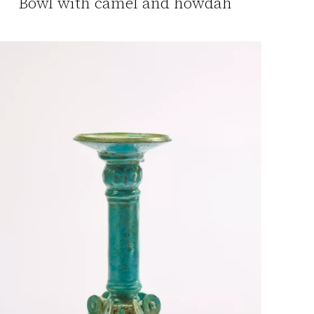
Bowl with camel and howdah