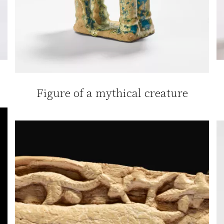
Figure of a mythical creature