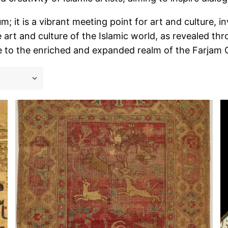
 it is a vibrant meeting point for art and culture, inv
 art and culture of the Islamic world, as revealed t
 to the enriched and expanded realm of the Farjam Col