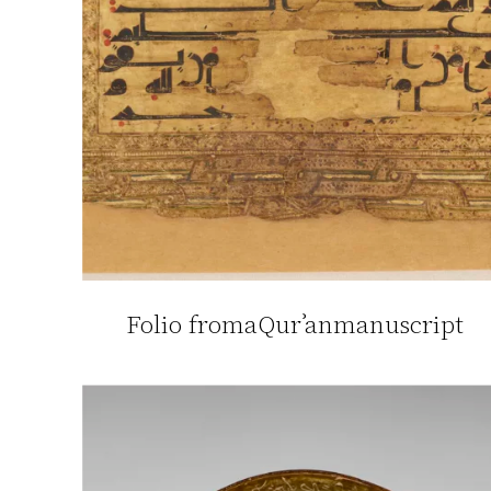
Folio fromaQurʾanmanuscript