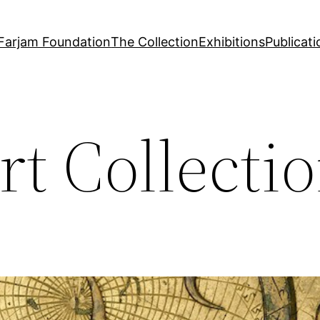
Farjam Foundation
The Collection
Exhibitions
Publicati
rt Collecti