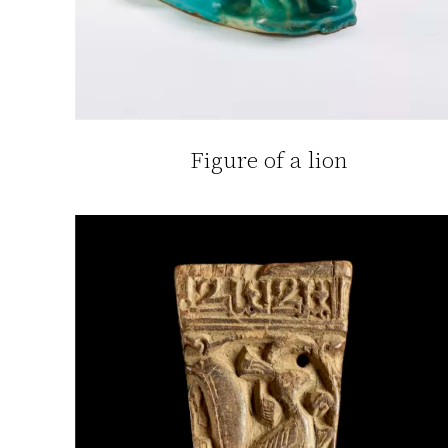
Figure of a lion