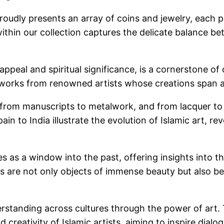
proudly presents an array of coins and jewelry, each 
 within our collection captures the delicate balance 
c appeal and spiritual significance, is a cornerstone o
s works from renowned artists whose creations span a
, from manuscripts to metalwork, and from lacquer to 
ain to India illustrate the evolution of Islamic art, re
 as a window into the past, offering insights into the 
acts are not only objects of immense beauty but also b
erstanding across cultures through the power of art. 
 creativity of Islamic artists, aiming to inspire dial