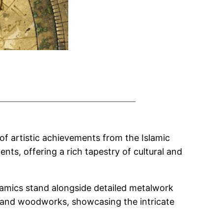
 of artistic achievements from the Islamic
nts, offering a rich tapestry of cultural and
ramics stand alongside detailed metalwork
er and woodworks, showcasing the intricate