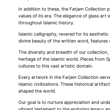
In addition to these, the Farjam Collection 
values of its era. The elegance of glass art
throughout Islamic history.
Islamic calligraphy, revered for its aestheti
divine beauty of the written word, feature
The diversity and breadth of our collection
heritage of the Islamic world. Pieces from Sp
cultures to this vast artistic domain.
Every artwork in the Farjam Collection serves
Islamic civilizations. These historical artif
shaped the world.
Our goal is to nurture appreciation and und
vibrant testament to the enduring legacy and