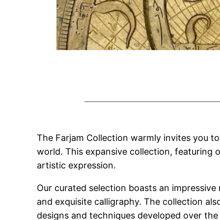
The Farjam Collection warmly invites you to d
world. This expansive collection, featuring 
artistic expression.
Our curated selection boasts an impressive
and exquisite calligraphy. The collection a
designs and techniques developed over the